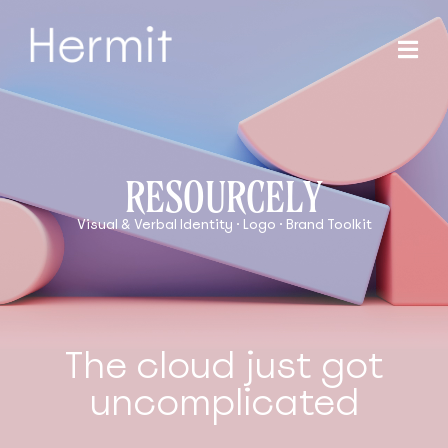
RESOURCELY
Visual & Verbal Identity · Logo · Brand Toolkit
The cloud just got
uncomplicated