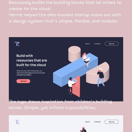
Resourcely builds the building blocks that let others to
create for the cloud.
Hermit helped the a16z-backed startup stand out with
a design system that’s simple, flexible, and modular.
The logo draws inspiration from children’s building
blocks. Simple, yet infinite in possibilities.