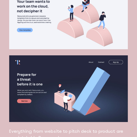
Everything from website to pitch deck to product are