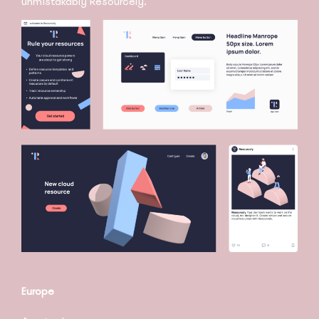
unmistakably Resourcely.
Europe