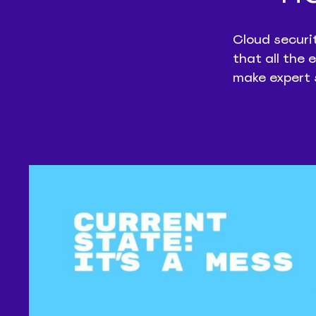
Cloud securi
that all the 
make expert 