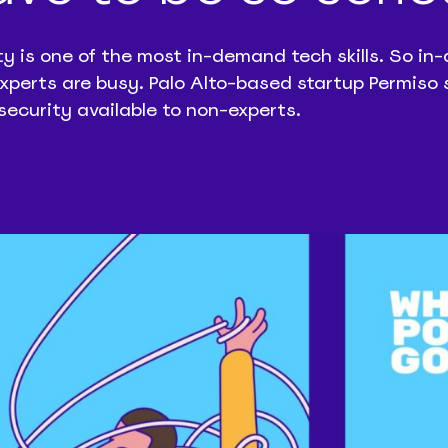
ty is one of the most in-demand tech skills. So i
experts are busy. Palo Alto-based startup Permiso 
security available to non-experts.