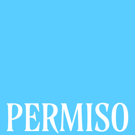
PERMISO