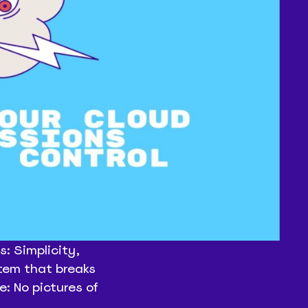
: Simplicity,
stem that breaks
e: No pictures of