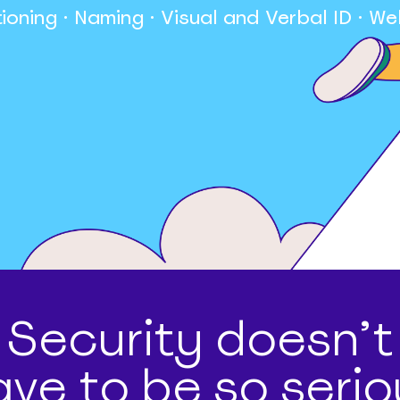
tioning · Naming · Visual and Verbal ID · We
Security doesn’t
ave to be so serio