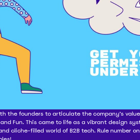
th the founders to articulate the company’s values
and Fun. This came to life as a vibrant design sy
 and cliche-filled world of B2B tech. Rule number on
oles!