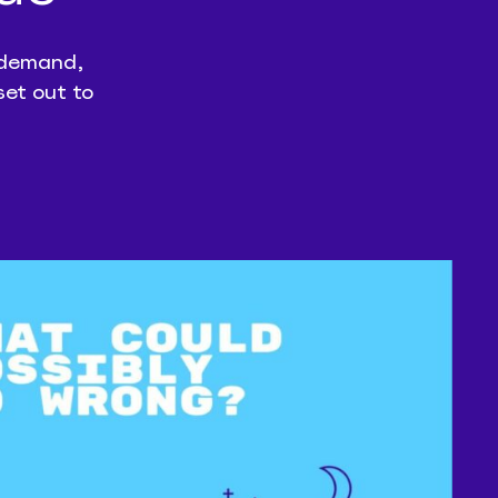
n-demand,
set out to