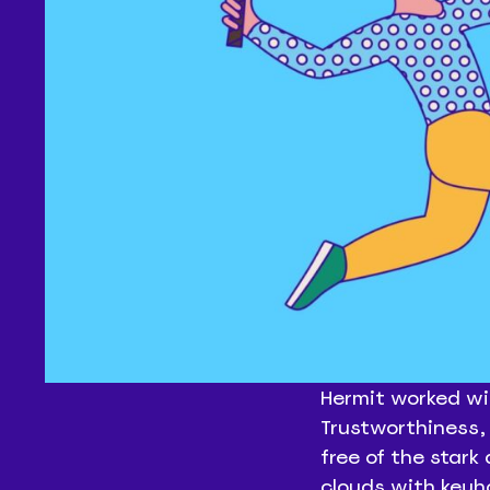
Hermit worked wi
Trustworthiness, 
free of the stark
clouds with keyh