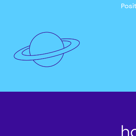
Posi
h