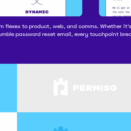
m flexes to product, web, and comms. Whether it’
humble password reset email, every touchpoint bre