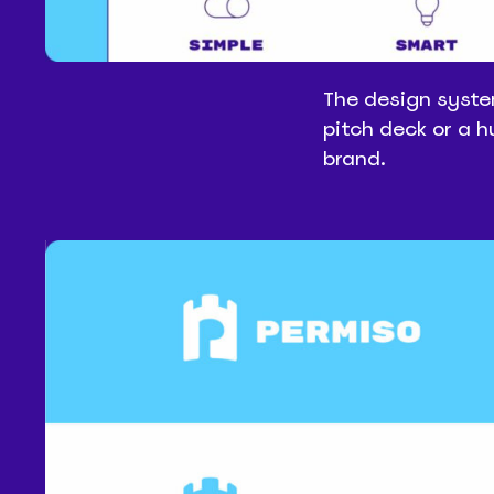
The design syste
pitch deck or a 
brand.