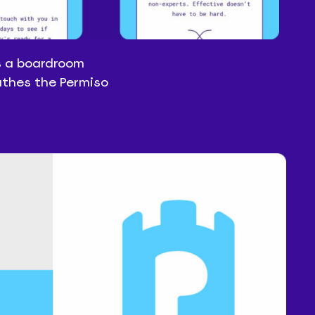
s a boardroom
athes the Permiso