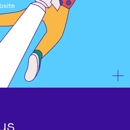
bsite
us