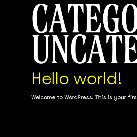
CATEGO
UNCAT
Hello world!
Welcome to WordPress. This is your first