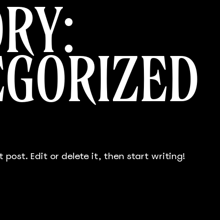
RY:
EGORIZED
 post. Edit or delete it, then start writing!